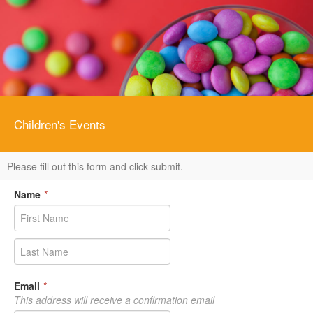
Children's Events
Please fill out this form and click submit.
Name
*
Email
*
This address will receive a confirmation email