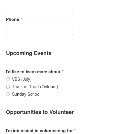
Phone
*
Upcoming Events
I'd like to learn more about
*
VBS (July)
Trunk or Treat (October)
Sunday School
Opportunities to Volunteer
I'm interested in volunteering for
*